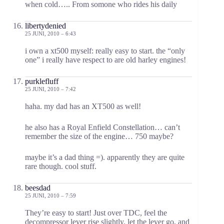
when cold….. From somone who rides his daily
libertydenied
25 JUNI, 2010 – 6:43
i own a xt500 myself: really easy to start. the “only
one” i really have respect to are old harley engines!
purklefluff
25 JUNI, 2010 – 7:42
haha. my dad has an XT500 as well!
he also has a Royal Enfield Constellation… can’t
remember the size of the engine… 750 maybe?
maybe it’s a dad thing =). apparently they are quite
rare though. cool stuff.
beesdad
25 JUNI, 2010 – 7:59
They’re easy to start! Just over TDC, feel the
decompressor lever rise slightly, let the lever go, and