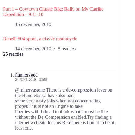
Part 1 – Cowtown Classic Bike Rally on My Catrike
Expedition – 9-11-10
15 december, 2010
Benelli 504 sport , a classic motorcycle
14 december, 2010
8 reacties
25 reacties
flanneryged
24 JUNI, 2010 – 23:56
@minervastone There is a de-compression lever on
the Handlebars.I have also had
some very nasty jolts when not concentrating
proper.This is not an Engine to take
liberties with.I dread to think what it must be like
without the De-Compression enabled.Try finding a
internet web-site for this Bike there is bound to be at
least one.