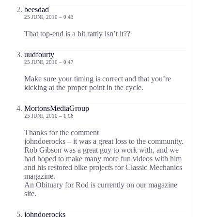
beesdad
25 JUNI, 2010 – 0:43
That top-end is a bit rattly isn’t it??
uudfourty
25 JUNI, 2010 – 0:47
Make sure your timing is correct and that you’re
kicking at the proper point in the cycle.
MortonsMediaGroup
25 JUNI, 2010 – 1:06
Thanks for the comment
johndoerocks – it was a great loss to the community.
Rob Gibson was a great guy to work with, and we
had hoped to make many more fun videos with him
and his restored bike projects for Classic Mechanics
magazine.
An Obituary for Rod is currently on our magazine
site.
johndoerocks