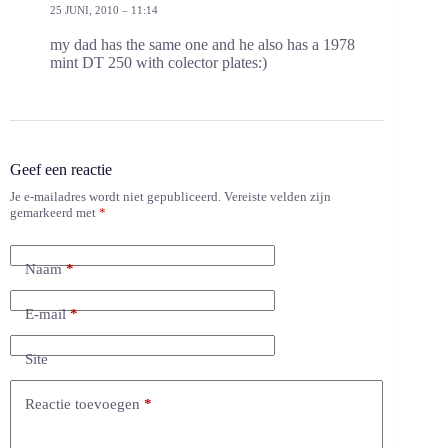
25 JUNI, 2010 – 11:14
my dad has the same one and he also has a 1978
mint DT 250 with colector plates:)
Geef een reactie
Je e-mailadres wordt niet gepubliceerd.
Vereiste velden zijn
gemarkeerd met
*
Naam
*
E-mail
*
Site
Reactie toevoegen
*