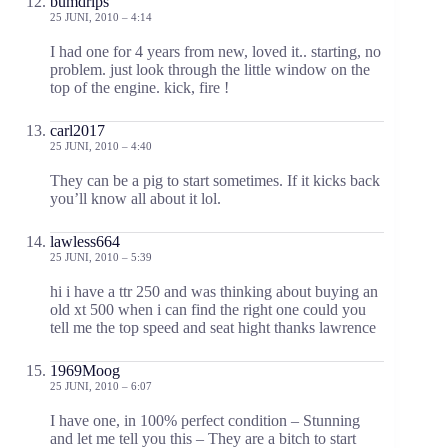
bumdrips
25 JUNI, 2010 – 4:14
I had one for 4 years from new, loved it.. starting, no
problem. just look through the little window on the
top of the engine. kick, fire !
carl2017
25 JUNI, 2010 – 4:40
They can be a pig to start sometimes. If it kicks back
you’ll know all about it lol.
lawless664
25 JUNI, 2010 – 5:39
hi i have a ttr 250 and was thinking about buying an
old xt 500 when i can find the right one could you
tell me the top speed and seat hight thanks lawrence
1969Moog
25 JUNI, 2010 – 6:07
I have one, in 100% perfect condition – Stunning
and let me tell you this – They are a bitch to start