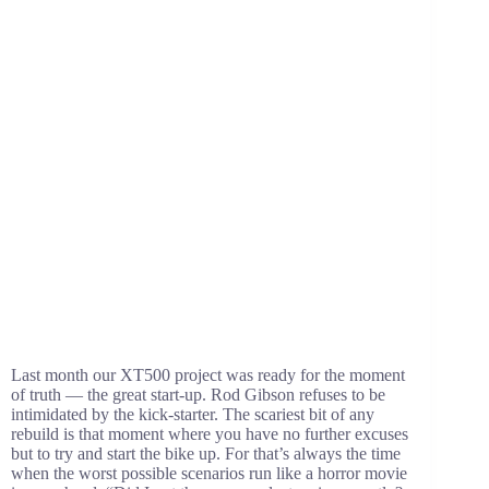
Last month our XT500 project was ready for the moment
of truth — the great start-up. Rod Gibson refuses to be
intimidated by the kick-starter. The scariest bit of any
rebuild is that moment where you have no further excuses
but to try and start the bike up. For that’s always the time
when the worst possible scenarios run like a horror movie