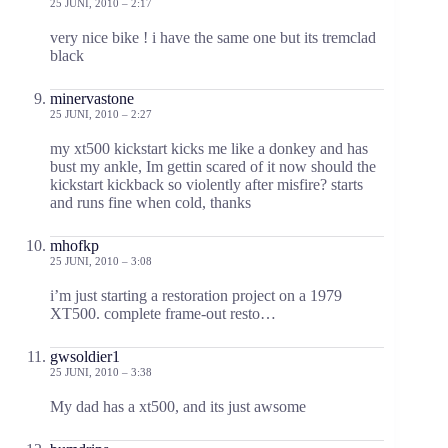
25 JUNI, 2010 – 2:17
very nice bike ! i have the same one but its tremclad
black
minervastone
25 JUNI, 2010 – 2:27
my xt500 kickstart kicks me like a donkey and has
bust my ankle, Im gettin scared of it now should the
kickstart kickback so violently after misfire? starts
and runs fine when cold, thanks
mhofkp
25 JUNI, 2010 – 3:08
i’m just starting a restoration project on a 1979
XT500. complete frame-out resto…
gwsoldier1
25 JUNI, 2010 – 3:38
My dad has a xt500, and its just awsome