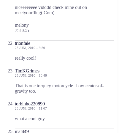
niceeeeeeee vidddd check mine out on
meetyourfling(.Com)
melony
751345
trionfale
25 JUNI, 2010 – 9:59
really cool!
TimKGrimes
25 JUNI, 2010 – 10:48
That is one torquey motorcycle. Low center-of-
gravity too.
torbinho220890
25 JUNI, 2010 – 11:07
what a cool guy
mat449