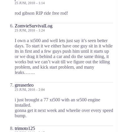
25 JUNI, 2010 – 1:14
rod gibson RIP ride free rod!
ZomvieSurvivalLog
25 JUNI, 2010 – 1:24
I own a xt500 and well lets just say it’s seen better
days. To start it we either have one guy sit in it while
its in first and a few guys push him until it starts up
or we drag it behind a car and do the same thing, it
works but we can’t wait till we figure out the idling
problem, and kick start problem, and many
leaks…….
greaserleo
25 JUNI, 2010 – 2:04
i just brought a 77 xt500 with an sr500 engine
installed.
gonna get it next week and wheelie over every speed
bump.
trimoto125