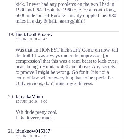
kick. I never had any problems on the two I had in
1980 and ’84. Took the 1980 one for a month long,
5000 mile tour of Europe – nearly crippled me! 630
miles in a day & half.. aaarrgghhh!!
BuckToothPhooey
25 JUNI, 2010 – 8:43
Was that an HONEST kick start? Come on now, tell
the truth! I was always under the impression [or
compression] that this was a semi beast to kick over;
beast being a Honda xr400 and above. Any secrets
to proove I might be wrong. Go for it. It is not a
court of law where everything has to be specicific.
Only envious, don’t mind my sillineess.
JamaikaManu
25 JUNI, 2010 – 9:06
Yah dude pretty cool.
I like it verry much
idunknow045387
25 JUNI, 2010 – 9:25