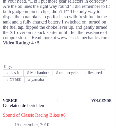
in your head. “Did I put those gear selectors in correctly?
Are the oil lines the right way round? I did remember to fit
both gudgeon pin circlips, didn’t I?” The only way to
dispel the paranoia is to go for it, so with fresh fuel in the
tank and a fully charged battery I switched on, turned on
the fuel tap, flipped the choke lever up, and gently turned
the XT over on its kick-starter until I felt the resistance of
compression… Read more at www.classicmechanics.com
Video Rating: 4 / 5
Tags
#
classic
#
Mechanincs
#
motorcycle
#
Restored
#
XT500
#
yamaha
VORIGE
VOLGENDE
Gerelateerde berichten
Sound of Classic Racing Bikes #6
15 december, 2010