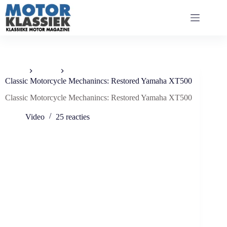
Ga
naar
de
inhoud
Home
Video
Classic Motorcycle Mechanincs: Restored Yamaha XT500
Classic Motorcycle Mechanincs: Restored Yamaha XT500
Video
25 reacties