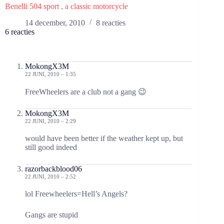
Benelli 504 sport , a classic motorcycle
14 december, 2010
8 reacties
6 reacties
MokongX3M
22 JUNI, 2010 – 1:35
FreeWheelers are a club not a gang 😉
MokongX3M
22 JUNI, 2010 – 2:29
would have been better if the weather kept up, but
still good indeed
razorbackblood06
22 JUNI, 2010 – 2:52
lol Freewheelers=Hell’s Angels?
Gangs are stupid