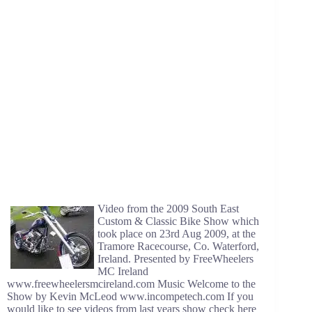
Video from the 2009 South East
Custom & Classic Bike Show which
took place on 23rd Aug 2009, at the
Tramore Racecourse, Co. Waterford,
Ireland. Presented by FreeWheelers
MC Ireland
www.freewheelersmcireland.com Music Welcome to the
Show by Kevin McLeod www.incompetech.com If you
would like to see videos from last years show check here