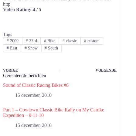
http
Video Rating: 4 / 5
Tags
#
2009
#
23rd
#
Bike
#
classic
#
custom
#
East
#
Show
#
South
VORIGE
VOLGENDE
Gerelateerde berichten
Sound of Classic Racing Bikes #6
15 december, 2010
Part 1 – Cowtown Classic Bike Rally on My Catrike
Expedition – 9-11-10
15 december, 2010