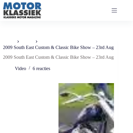
Ga
naar
de
inhoud
Home
Video
2009 South East Custom & Classic Bike Show – 23rd Aug
2009 South East Custom & Classic Bike Show – 23rd Aug
Video
6 reacties