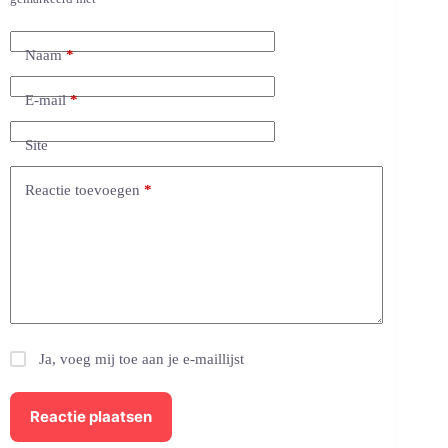
Naam
*
E-mail
*
Site
Reactie toevoegen
*
Ja, voeg mij toe aan je e-maillijst
Reactie plaatsen