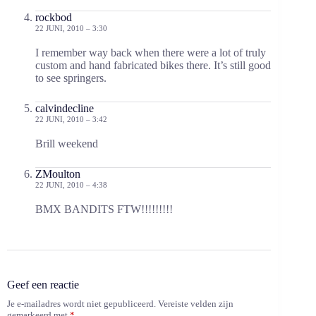
rockbod
22 JUNI, 2010 – 3:30
I remember way back when there were a lot of truly
custom and hand fabricated bikes there. It’s still good
to see springers.
calvindecline
22 JUNI, 2010 – 3:42
Brill weekend
ZMoulton
22 JUNI, 2010 – 4:38
BMX BANDITS FTW!!!!!!!!!
Geef een reactie
Je e-mailadres wordt niet gepubliceerd.
Vereiste velden zijn
gemarkeerd met
*