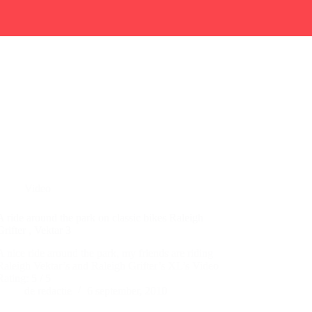
Video
A ride around the park on classic bikes Raleigh
Grifter , Vektar 3
A nice ride around the park, my friends are riding
Raleigh Vektar’s and Raleigh Grifter’s XL’s Video
Rating: 5 / 5
de redactie
6 september, 2010