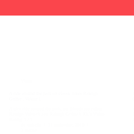
Video
A ride around the park on classic bikes Raleigh
Grifter , Vektar 1
A nice ride around the park, my friends are riding
Raleigh Vektar’s and Raleigh Grifter’s XL’s Video
Rating: 5 / 5
de redactie
11 september, 2010
1 reactie