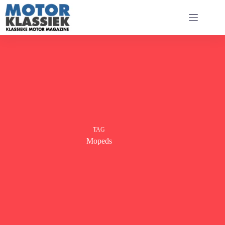
Ga
naar
de
inhoud
TAG
Mopeds