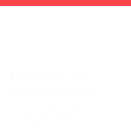
Video
150cc Classic Scooters, Mopeds Online Store,
Chinese Scooters Sale, Classic Bikes – MC_ZS_24
www.scooterdepot.us FREE 12 Monthswarranty
FREE: Lifetime Technical Support FREE: 150cc
Air-Cooled Engine FREE: High Performance Front
Disc Brake FREE: Owner’s Manual Handbook /
Tool Kit FREE: Residential Service FREE: Liftgate
Service FREE: Shipping Insurance FREE: 24 Hours
Delivery Notification FREE:…
de redactie
18 augustus, 2010