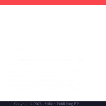
Video
Classic Motorcycle Mechanics: Onboard with Bruce
– Oulton Park
On-board footage from an Oulton Park Focused
Events trackday with National Superstock 600 rider
Bruce Wilson who is also CMM’s Staff Writer.
*www.classicmechanics.com Video Rating: 4 / 5
de redactie
7 november, 2010
2 reacties
Copyright © 2026 -
Wilbers Publishing BV