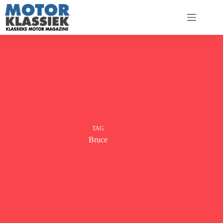
Ga
naar
de
inhoud
TAG
Bruce